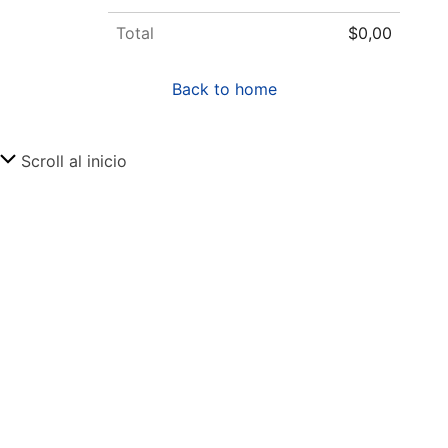
Total
$0,00
Back to home
Scroll al inicio