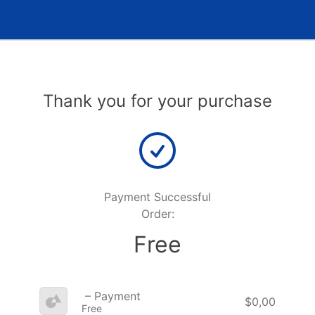
Thank you for your purchase
Payment Successful
Order:
Free
– Payment
$0,00
Free